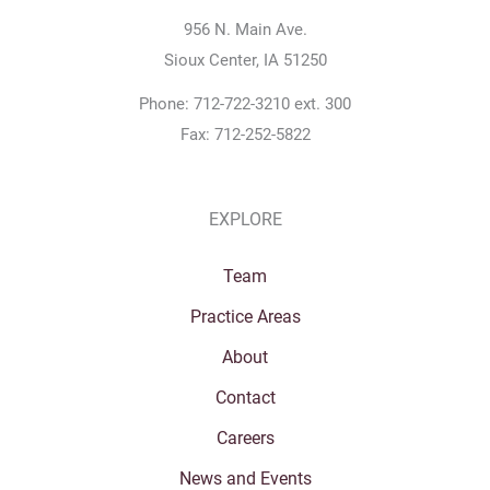
956 N. Main Ave.
Sioux Center, IA 51250
Phone: 712-722-3210 ext. 300
Fax: 712-252-5822
EXPLORE
Team
Practice Areas
About
Contact
Careers
News and Events