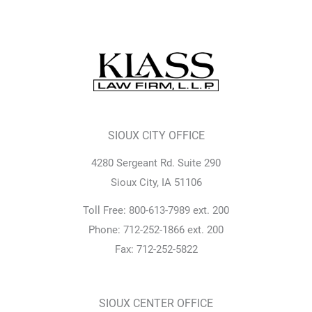
SIOUX CITY OFFICE
4280 Sergeant Rd. Suite 290
Sioux City, IA 51106
Toll Free: 800-613-7989 ext. 200
Phone: 712-252-1866 ext. 200
Fax: 712-252-5822
SIOUX CENTER OFFICE