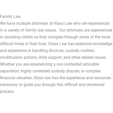
Family Law
We have multiple attorneys at Klass Law who are experienced
in a variety of family law issues. Our attorneys are experienced
in assisting clients as they navigate through some of the most
difficult times in their lives. Klass Law has extensive knowledge
and experience in handling divorces, custody matters,
modification actions, child support, and other related issues.
Whether you are experiencing a non-contested amicable
separation, highly contested custody dispute, or complex
financial situation, Klass law has the experience and resources
necessary to guide you through this difficult and emotional
process.